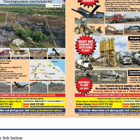
e link below: