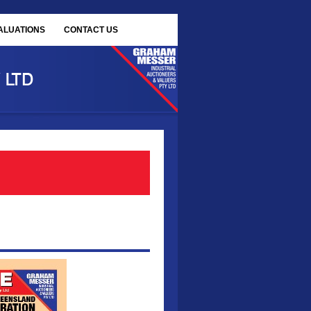
ALUATIONS
CONTACT US