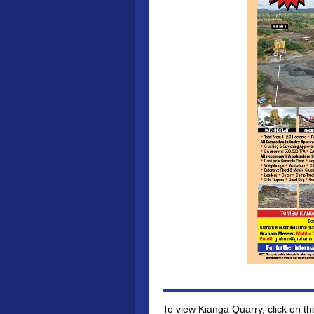
To view Kianga Quarry, click on th