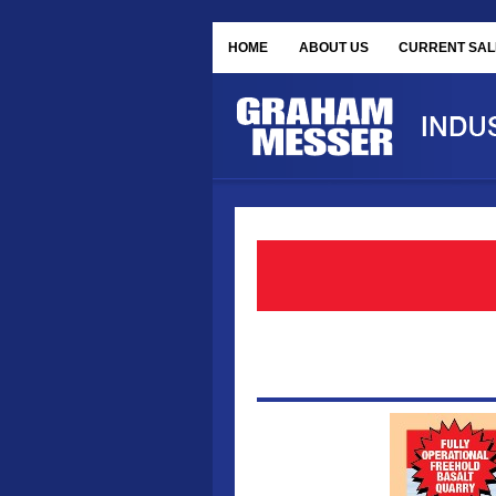
HOME
ABOUT US
CURRENT SAL