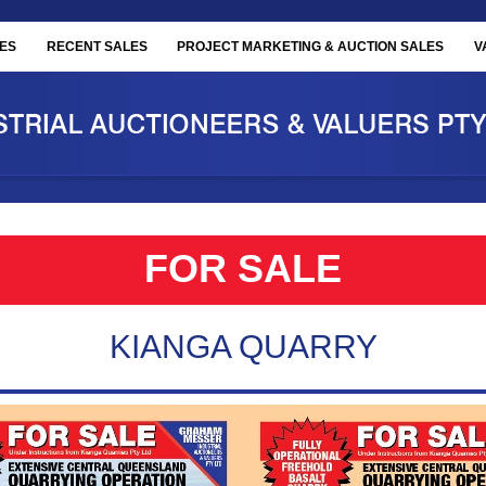
ES
RECENT SALES
PROJECT MARKETING & AUCTION SALES
V
FOR SALE
KIANGA QUARRY